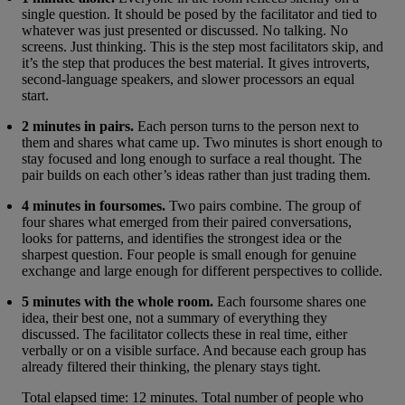
single question. It should be posed by the facilitator and tied to
whatever was just presented or discussed. No talking. No
screens. Just thinking. This is the step most facilitators skip, and
it’s the step that produces the best material. It gives introverts,
second-language speakers, and slower processors an equal
start.
2 minutes in pairs.
Each person turns to the person next to
them and shares what came up. Two minutes is short enough to
stay focused and long enough to surface a real thought. The
pair builds on each other’s ideas rather than just trading them.
4 minutes in foursomes.
Two pairs combine. The group of
four shares what emerged from their paired conversations,
looks for patterns, and identifies the strongest idea or the
sharpest question. Four people is small enough for genuine
exchange and large enough for different perspectives to collide.
5 minutes with the whole room.
Each foursome shares one
idea, their best one, not a summary of everything they
discussed. The facilitator collects these in real time, either
verbally or on a visible surface. And because each group has
already filtered their thinking, the plenary stays tight.
Total elapsed time: 12 minutes. Total number of people who