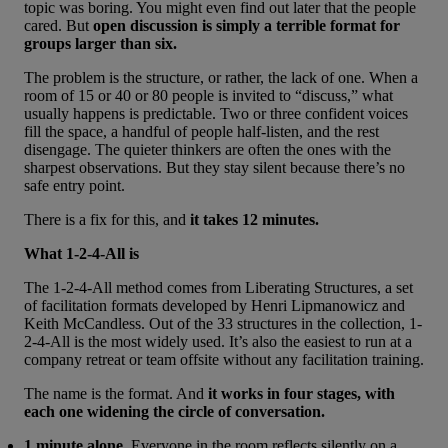
topic was boring. You might even find out later that the people
cared. But
open discussion is simply a terrible format for
groups larger than six.
The problem is the structure, or rather, the lack of one. When a
room of 15 or 40 or 80 people is invited to “discuss,” what
usually happens is predictable. Two or three confident voices
fill the space, a handful of people half-listen, and the rest
disengage. The quieter thinkers are often the ones with the
sharpest observations. But they stay silent because there’s no
safe entry point.
There is a fix for this, and
it takes 12 minutes.
What 1-2-4-All is
The 1-2-4-All method comes from
Liberating Structures
, a set
of facilitation formats developed by Henri Lipmanowicz and
Keith McCandless. Out of the 33 structures in the collection,
1-
2-4-All
is the most widely used. It’s also the easiest to run at a
company retreat or team offsite without any facilitation training.
The name is the format. And
it works in four stages, with
each one widening the circle of conversation.
1 minute alone.
Everyone in the room reflects silently on a