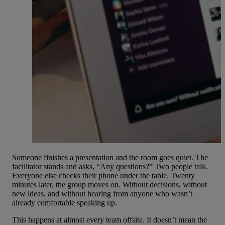
Someone finishes a presentation and the room goes quiet. The
facilitator stands and asks, “Any questions?” Two people talk.
Everyone else checks their phone under the table. Twenty
minutes later, the group moves on. Without decisions, without
new ideas, and without hearing from anyone who wasn’t
already comfortable speaking up.
This happens at almost every
team offsite
. It doesn’t mean the