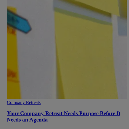
Company Retreats
Your Company Retreat Needs Purpose Before It
Needs an Agenda