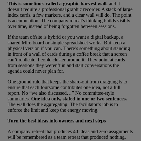
This is sometimes called a graphic harvest wall,
and it
doesn’t require a professional graphic recorder. A stack of large
index cards, a few markers, and a clear wall will do. The point
is accumulation. The company retreat’s thinking builds visibly
over time, instead of being forgotten between sessions.
If the team offsite is hybrid or you want a digital backup, a
shared Miro board or simple spreadsheet works. But keep a
physical version if you can. There’s something about standing
in front of a wall of cards during a coffee break that a screen
can’t replicate. People cluster around it. They point at cards
from sessions they weren’t in and start conversations the
agenda could never plan for.
One ground rule that keeps the share-out from dragging is to
ensure that each foursome contributes one idea, not a full
report. No “we also discussed…” No committee-style
summaries.
One idea only, stated in one or two sentences.
The wall does the aggregating. The facilitator’s job is to
enforce the limit and keep the energy moving.
Turn the best ideas into owners and next steps
A company retreat that produces 40 ideas and zero assignments
will be remembered as a team retreat that produced nothing.