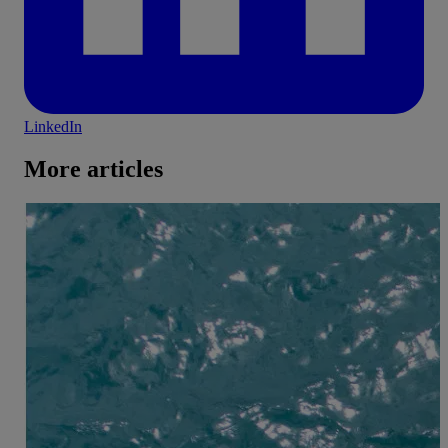
LinkedIn
More articles