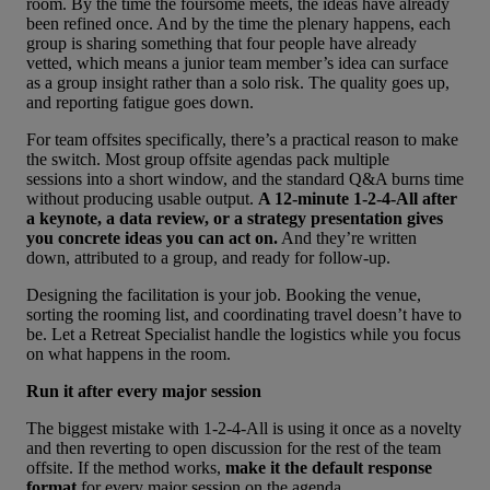
room. By the time the foursome meets, the ideas have already
been refined once. And by the time the plenary happens, each
group is sharing something that four people have already
vetted, which means a junior team member’s idea can surface
as a group insight rather than a solo risk. The quality goes up,
and reporting fatigue goes down.
For team offsites specifically, there’s a practical reason to make
the switch. Most group
offsite agendas pack multiple
sessions
into a short window, and the standard Q&A burns time
without producing usable output.
A 12-minute 1-2-4-All after
a keynote, a data review, or a strategy presentation gives
you concrete ideas you can act on.
And they’re written
down, attributed to a group, and ready for follow-up.
Designing the facilitation is your job. Booking the venue,
sorting the rooming list, and coordinating travel doesn’t have to
be. Let a
Retreat Specialist
handle the logistics while you focus
on what happens in the room.
Run it after every major session
The biggest mistake with 1-2-4-All is using it once as a novelty
and then reverting to open discussion for the rest of the team
offsite. If the method works,
make it the default response
format
for
every major session on the agenda
.