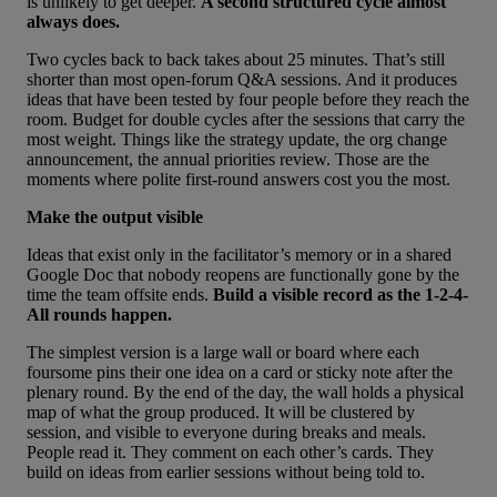
is unlikely to get deeper.
A second structured cycle almost
always does.
Two cycles back to back takes about 25 minutes. That’s still
shorter than most open-forum Q&A sessions. And it produces
ideas that have been tested by four people before they reach the
room. Budget for double cycles after the sessions that carry the
most weight. Things like the strategy update, the org change
announcement, the annual priorities review. Those are the
moments where polite first-round answers cost you the most.
Make the output visible
Ideas that exist only in the facilitator’s memory or in a shared
Google Doc that nobody reopens are functionally gone by the
time the team offsite ends.
Build a visible record as the 1-2-4-
All rounds happen.
The simplest version is a large wall or board where each
foursome pins their one idea on a card or sticky note after the
plenary round. By the end of the day, the wall holds a physical
map of what the group produced. It will be clustered by
session, and visible to everyone during breaks and meals.
People read it. They comment on each other’s cards. They
build on ideas from earlier sessions without being told to.