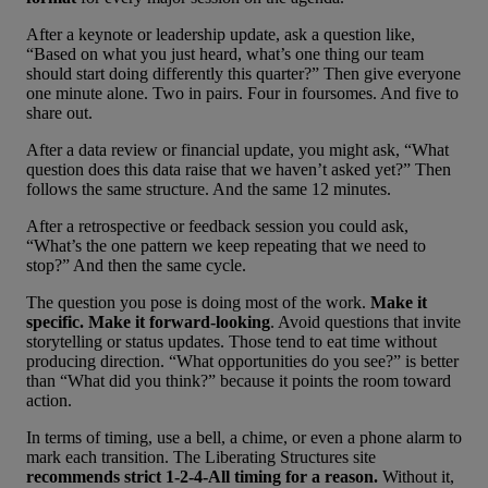
After a keynote or leadership update, ask a question like,
“Based on what you just heard, what’s one thing our team
should start doing differently this quarter?” Then give everyone
one minute alone. Two in pairs. Four in foursomes. And five to
share out.
After a data review or financial update, you might ask, “What
question does this data raise that we haven’t asked yet?” Then
follows the same structure. And the same 12 minutes.
After a retrospective or feedback session you could ask,
“What’s the one pattern we keep repeating that we need to
stop?” And then the same cycle.
The question you pose is doing most of the work.
Make it
specific. Make it forward-looking
. Avoid questions that invite
storytelling or status updates. Those tend to eat time without
producing direction. “What opportunities do you see?” is better
than “What did you think?” because it points the room toward
action.
In terms of timing, use a bell, a chime, or even a phone alarm to
mark each transition. The Liberating Structures site
recommends strict 1-2-4-All timing for a reason.
Without it,