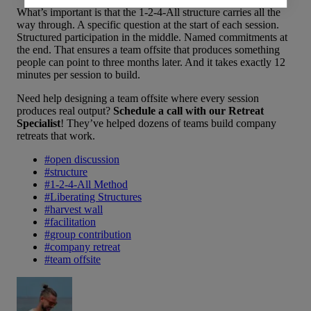
What’s important is that the 1-2-4-All structure carries all the
way through. A specific question at the start of each session.
Structured participation in the middle. Named commitments at
the end. That ensures a team offsite that produces something
people can point to three months later. And it takes exactly 12
minutes per session to build.
Need help designing a team offsite where every session
produces real output?
Schedule a call with our Retreat
Specialist
! They’ve helped dozens of teams build company
retreats that work.
#
open discussion
#
structure
#
1-2-4-All Method
#
Liberating Structures
#
harvest wall
#
facilitation
#
group contribution
#
company retreat
#
team offsite