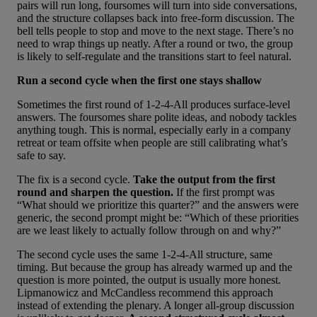
pairs will run long, foursomes will turn into side conversations,
and the structure collapses back into free-form discussion. The
bell tells people to stop and move to the next stage. There’s no
need to wrap things up neatly. After a round or two, the group
is likely to self-regulate and the transitions start to feel natural.
Run a second cycle when the first one stays shallow
Sometimes the first round of 1-2-4-All produces surface-level
answers. The foursomes share polite ideas, and nobody tackles
anything tough. This is normal, especially early in a company
retreat or team offsite when people are still calibrating what’s
safe to say.
The fix is a second cycle.
Take the output from the first
round and sharpen the question.
If the first prompt was
“What should we prioritize this quarter?” and the answers were
generic, the second prompt might be: “Which of these priorities
are we least likely to actually follow through on and why?”
The second cycle uses the same 1-2-4-All structure, same
timing. But because the group has already warmed up and the
question is more pointed, the output is usually more honest.
Lipmanowicz and McCandless recommend this approach
instead of extending the plenary. A longer all-group discussion