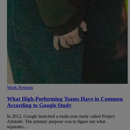
Work Retreats
What High-Performing Teams Have in Common
According to Google Study
In 2012, Google launched a multi-year study called Project
Aristotle. The primary purpose was to figure out what
separates…