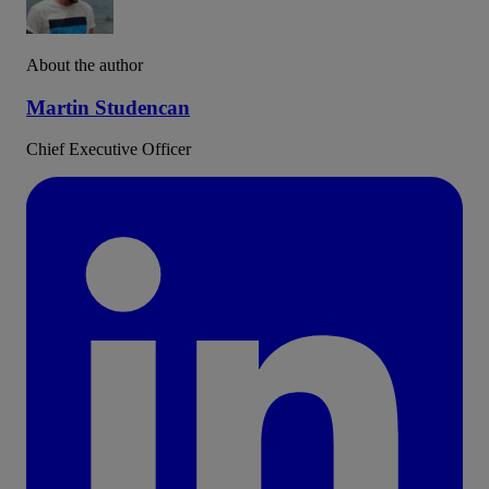
About the author
Martin Studencan
Chief Executive Officer