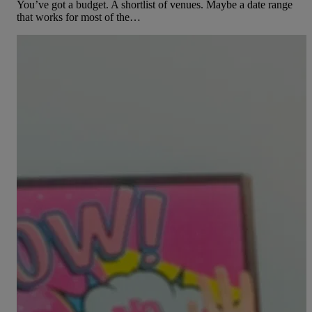
You’ve got a budget. A shortlist of venues. Maybe a date range
that works for most of the…