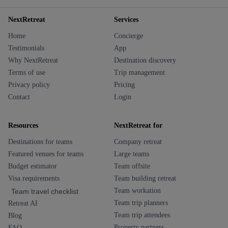
NextRetreat
Services
Home
Concierge
Testimonials
App
Why NextRetreat
Destination discovery
Terms of use
Trip management
Privacy policy
Pricing
Contact
Login
Resources
NextRetreat for
Destinations for teams
Company retreat
Featured venues for teams
Large teams
Budget estimator
Team offsite
Visa requirements
Team building retreat
Team workation
Team travel checklist
Team trip planners
Retreat AI
Team trip attendees
Blog
Property partners
FAQ