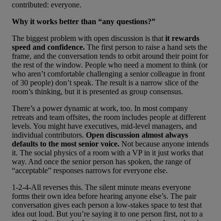
contributed: everyone.
Why it works better than “any questions?”
The biggest problem with open discussion is that
it rewards
speed and confidence.
The first person to raise a hand sets the
frame, and the conversation tends to orbit around their point for
the rest of the window. People who need a moment to think (or
who aren’t comfortable challenging a senior colleague in front
of 30 people) don’t speak. The result is a narrow slice of the
room’s thinking, but it is presented as group consensus.
There’s a power dynamic at work, too. In most company
retreats and team offsites, the room includes people at different
levels. You might have executives, mid-level managers, and
individual contributors.
Open discussion almost always
defaults to the most senior voice.
Not because anyone intends
it. The social physics of a room with a VP in it just works that
way. And once the senior person has spoken, the range of
“acceptable” responses narrows for everyone else.
1-2-4-All reverses this. The silent minute means everyone
forms their own idea before hearing anyone else’s. The pair
conversation gives each person a low-stakes space to test that
idea out loud. But you’re saying it to one person first, not to a