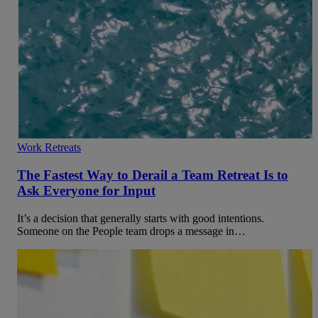
Work Retreats
The Fastest Way to Derail a Team Retreat Is to
Ask Everyone for Input
It’s a decision that generally starts with good intentions.
Someone on the People team drops a message in…