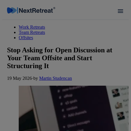
Work Retreats
Team Retreats
Offsites
Stop Asking for Open Discussion at
Your Team Offsite and Start
Structuring It
19 May 2026
·
by
Martin Studencan