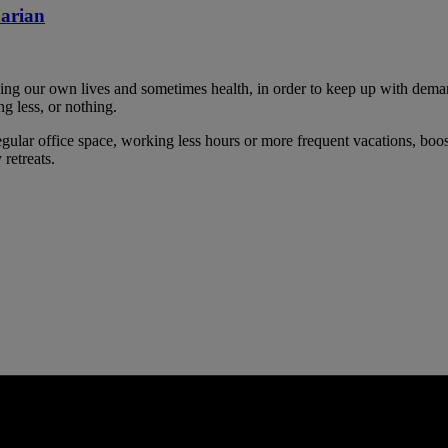
narian
cing our own lives and sometimes health, in order to keep up with dema
g less, or nothing.
gular office space, working less hours or more frequent vacations, boos
 retreats.