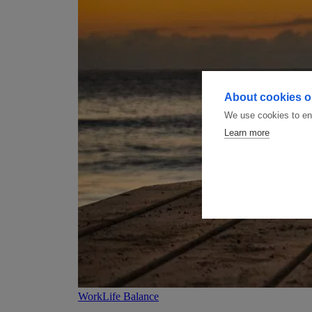
About cookies on
We use cookies to ens
Learn more
WorkLife Balance