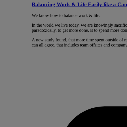
Balancing Work & Life Easily like a Ca
We know how to balance work & life.
In the world we live today, we are knowingly sacrifi
paradoxically, to get more done, is to spend more doin
A new study found, that more time spent outside of re
can all agree, that includes team offsites and company