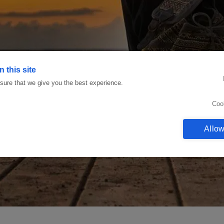
 this site
ure that we give you the best experience.
Coo
Allow