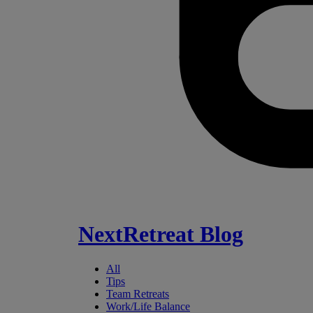
NextRetreat Blog
All
Tips
Team Retreats
Work/Life Balance