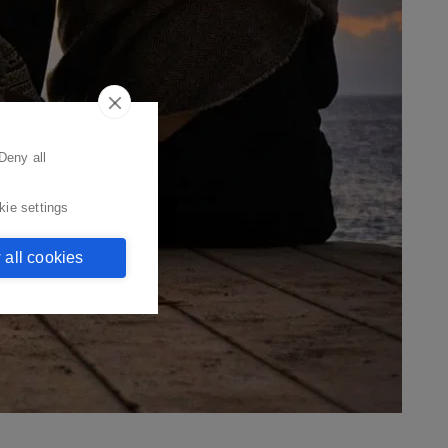
Deny all
kie settings
 all cookies