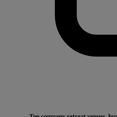
Top company retreat venues, bud