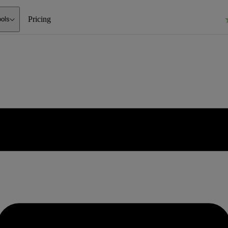
Pricing
ools