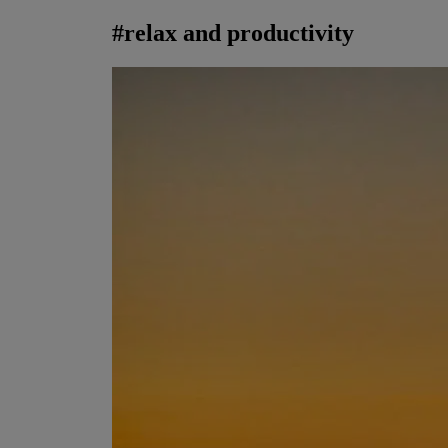
#
relax and productivity