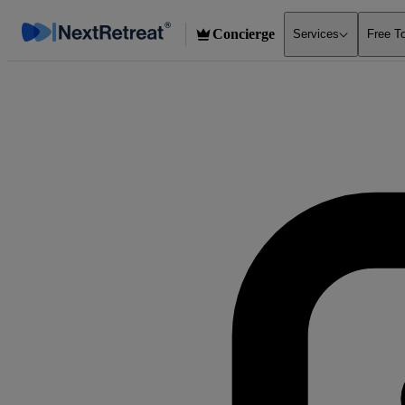
Concierge
Services
Free T