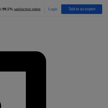
Login
Talk to an expert
99.5%
satisfaction rating