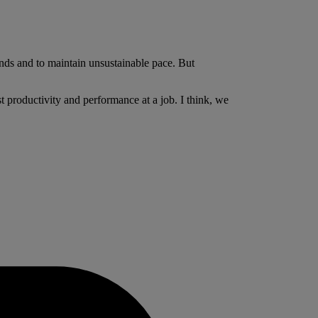
nds and to maintain unsustainable pace. But
t productivity and performance at a job. I think, we