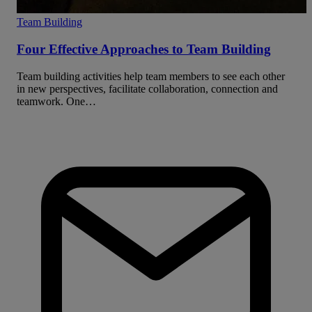
Team Building
Four Effective Approaches to Team Building
Team building activities help team members to see each other
in new perspectives, facilitate collaboration, connection and
teamwork. One…