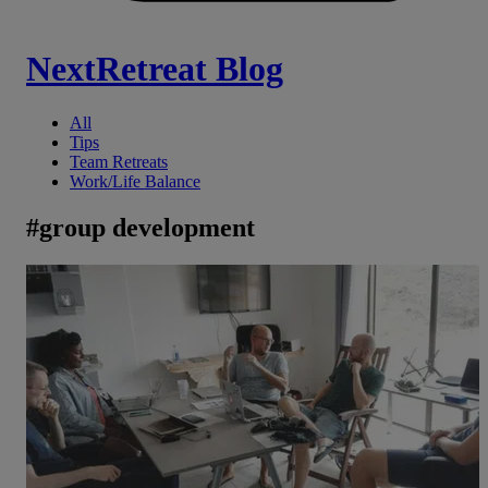
NextRetreat Blog
All
Tips
Team Retreats
Work/Life Balance
#
group development