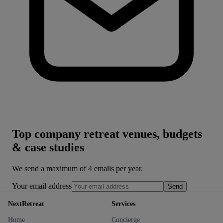
Top company retreat venues, budgets
& case studies
We send a maximum of 4 emails per year.
Your email address
Send
NextRetreat
Services
Home
Concierge