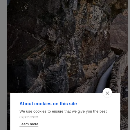
About cookies on this site
We use cookies to ensure that we give you the best
experience.
Learn more