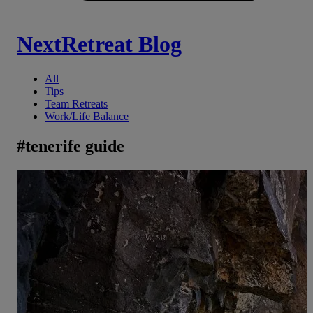
NextRetreat Blog
All
Tips
Team Retreats
Work/Life Balance
#
tenerife guide