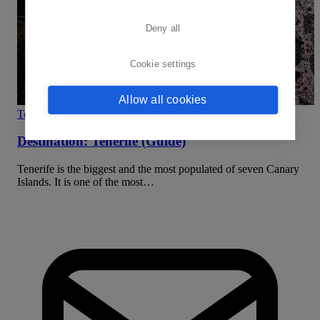
Deny all
Cookie settings
Allow all cookies
Team Building
Destination: Tenerife (Guide)
Tenerife is the biggest and the most populated of seven Canary
Islands. It is one of the most…