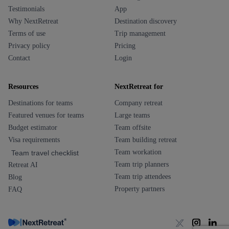
Testimonials
App
Why NextRetreat
Destination discovery
Terms of use
Trip management
Privacy policy
Pricing
Contact
Login
Resources
NextRetreat for
Destinations for teams
Company retreat
Featured venues for teams
Large teams
Budget estimator
Team offsite
Visa requirements
Team building retreat
Team workation
Team travel checklist
Team trip planners
Retreat AI
Team trip attendees
Blog
Property partners
FAQ