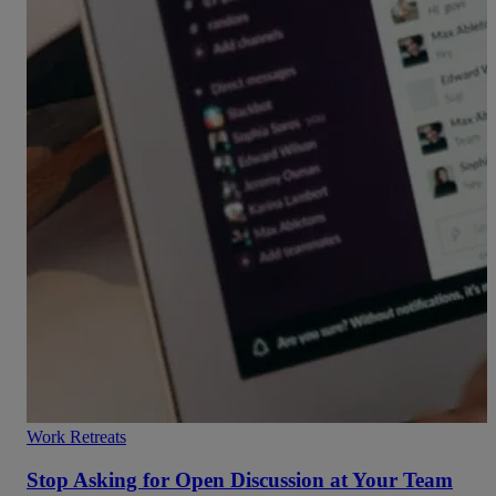
Work Retreats
Stop Asking for Open Discussion at Your Team