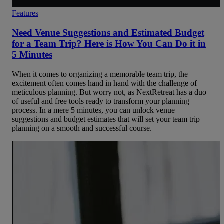
Features
Need Venue Suggestions and Estimated Budget
for a Team Trip? Here is How You Can Do it in
5 Minutes
When it comes to organizing a memorable team trip, the
excitement often comes hand in hand with the challenge of
meticulous planning. But worry not, as NextRetreat has a duo
of useful and free tools ready to transform your planning
process. In a mere 5 minutes, you can unlock venue
suggestions and budget estimates that will set your team trip
planning on a smooth and successful course.