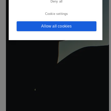
Deny all
Cookie settings
Allow all cookies