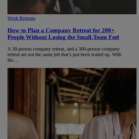
Work Retreats
How to Plan a Company Retreat for 200+
People Without Losing the Small-Team Feel
A 30-person company retreat, and a 300-person company
retreat are not the same job that’s just been scaled up. With
the…