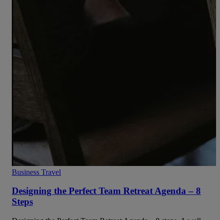
Business Travel
Designing the Perfect Team Retreat Agenda – 8
Steps