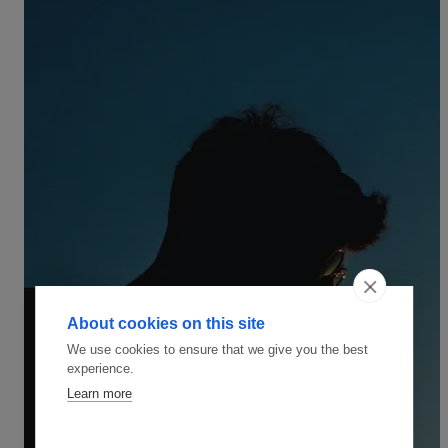
About cookies on this site
We use cookies to ensure that we give you the best
experience.
Learn more