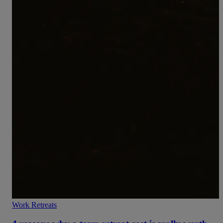
Work Retreats