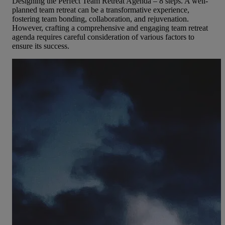
Designing the Perfect Team Retreat Agenda – 8 steps. A well-
planned team retreat can be a transformative experience,
fostering team bonding, collaboration, and rejuvenation.
However, crafting a comprehensive and engaging team retreat
agenda requires careful consideration of various factors to
ensure its success.