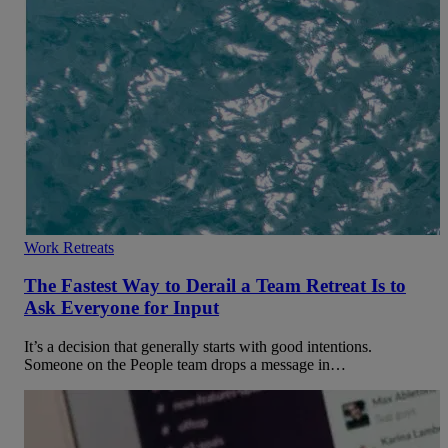
Work Retreats
The Fastest Way to Derail a Team Retreat Is to
Ask Everyone for Input
It’s a decision that generally starts with good intentions.
Someone on the People team drops a message in…