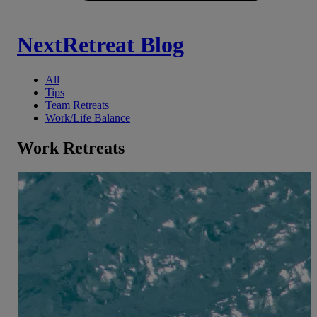
NextRetreat Blog
All
Tips
Team Retreats
Work/Life Balance
Work Retreats