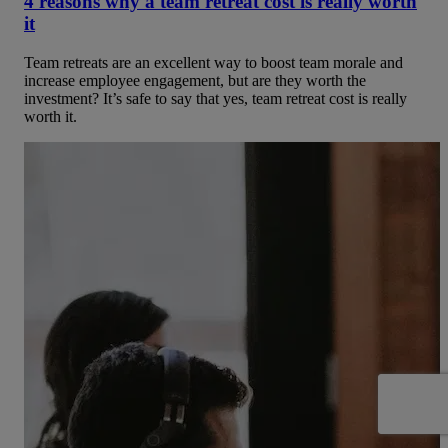
4 reasons why a team retreat cost is really worth
it
Team retreats are an excellent way to boost team morale and
increase employee engagement, but are they worth the
investment? It’s safe to say that yes, team retreat cost is really
worth it.