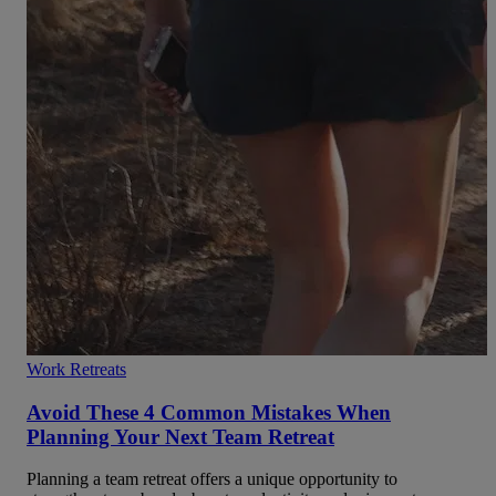
Work Retreats
Avoid These 4 Common Mistakes When
Planning Your Next Team Retreat
Planning a team retreat offers a unique opportunity to