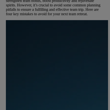
strengthen team bonds, boost productivity and rejuvenate
spirits. However, it’s crucial to avoid some common planning
pitfalls to ensure a fulfilling and effective team trip. Here are
four key mistakes to avoid for your next team retreat.