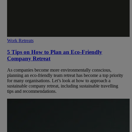
Work Retreats
5 Tips on How to Plan an Eco-Friendly
Company Retreat
As companies become more environmentally conscious,
planning an eco-friendly team retreat has become a top priority
for many organisations. Let’s look at how to approach a
sustainable company retreat, including sustainable travelling
tips and recommendations.