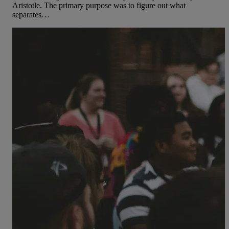
Aristotle. The primary purpose was to figure out what
separates…