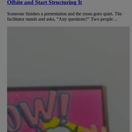
Offsite and Start Structuring It
Someone finishes a presentation and the room goes quiet. The
facilitator stands and asks, “Any questions?” Two people…