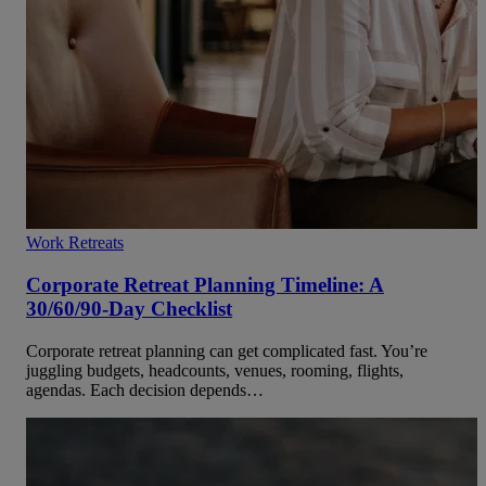
Work Retreats
Corporate Retreat Planning Timeline: A
30/60/90-Day Checklist
Corporate retreat planning can get complicated fast. You’re
juggling budgets, headcounts, venues, rooming, flights,
agendas. Each decision depends…