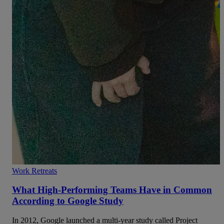
Work Retreats
What High-Performing Teams Have in Common
According to Google Study
In 2012, Google launched a multi-year study called Project