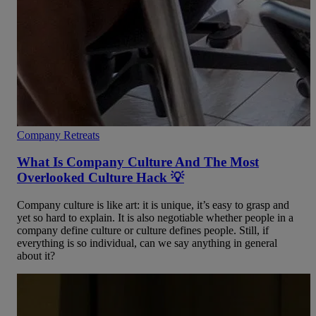
Company Retreats
What Is Company Culture And The Most
Overlooked Culture Hack 💡
Company culture is like art: it is unique, it’s easy to grasp and
yet so hard to explain. It is also negotiable whether people in a
company define culture or culture defines people. Still, if
everything is so individual, can we say anything in general
about it?