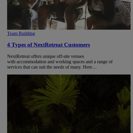
Team Building
4 Types of NextRetreat Customers
NextRetreat offers unique off-site venues
with accommodation and working spaces and a range of
services that can suit the needs of many. Here…