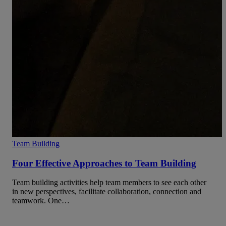
Team Building
Four Effective Approaches to Team Building
Team building activities help team members to see each other
in new perspectives, facilitate collaboration, connection and
teamwork. One…