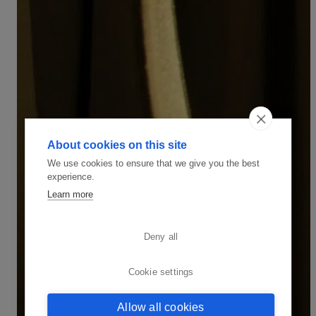
About cookies on this site
We use cookies to ensure that we give you the best
experience.
Learn more
Deny all
Cookie settings
Allow all cookies