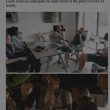
Learn what we anticipate for team travel in the post COVID-19
world.