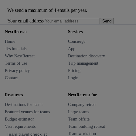
We send a maximum of 4 emails per year.
Your email address
Send
NextRetreat
Services
Home
Concierge
Testimonials
App
Why NextRetreat
Destination discovery
Terms of use
Trip management
Privacy policy
Pricing
Contact
Login
Resources
NextRetreat for
Destinations for teams
Company retreat
Featured venues for teams
Large teams
Budget estimator
Team offsite
Visa requirements
Team building retreat
Team workation
Team travel checklist