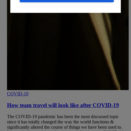
COVID-19
How team travel will look like after COVID-19
The COVID-19 pandemic has been the most discussed topic
since it has totally changed the way the world functions &
significantly altered the course of things we have been used to.