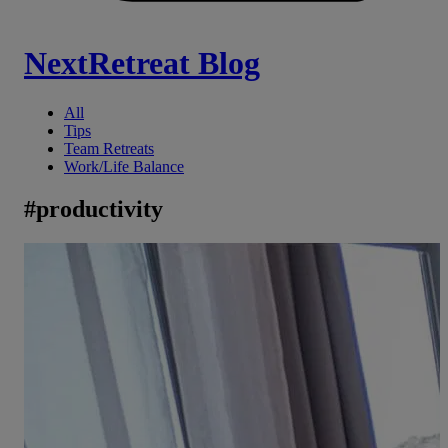
NextRetreat Blog
All
Tips
Team Retreats
Work/Life Balance
#
productivity