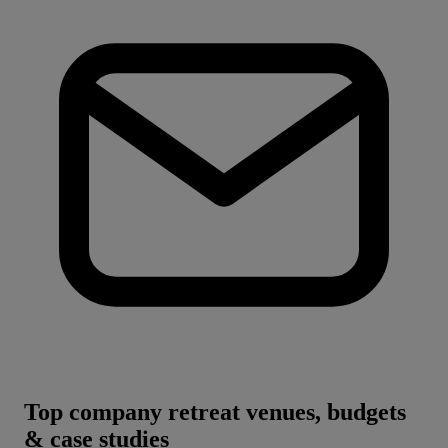
Top company retreat venues, budgets
& case studies