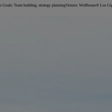
Goals: Team building, strategy planningVenues: Wolfhouse® Los Giga