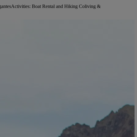
ntesActivities: Boat Rental and Hiking Coliving &