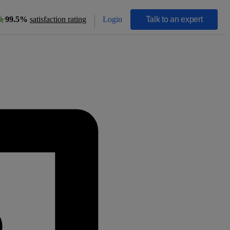
Login
Talk to an expert
99.5%
satisfaction rating