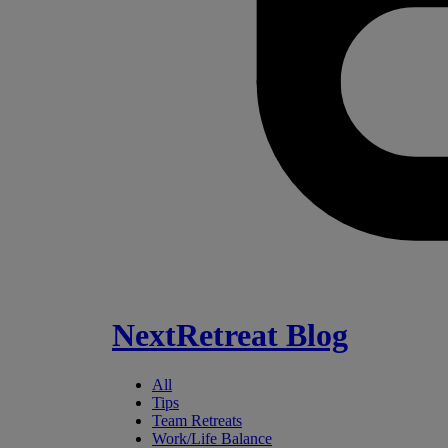
NextRetreat Blog
All
Tips
Team Retreats
Work/Life Balance