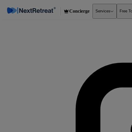
Concierge
Services
Free T