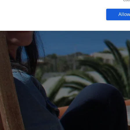
Allow