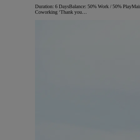
Duration: 6 DaysBalance: 50% Work / 50% PlayMain 
Coworking ‘Thank you…