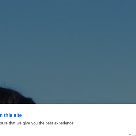
 this site
ure that we give you the best experience.
Coo