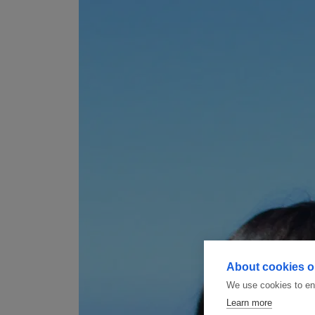
About cookies on
We use cookies to ens
Learn more