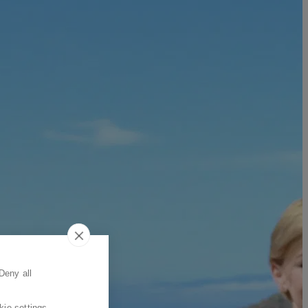
Deny all
kie settings