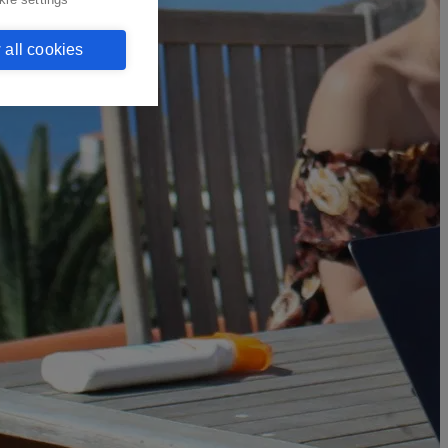
 all cookies