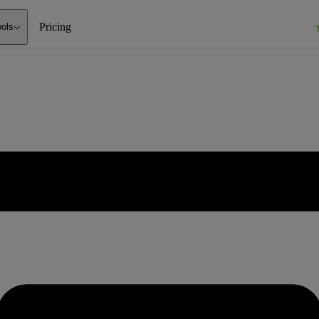
Pricing
ools