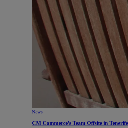
News
CM Commerce’s Team Offsite in Tenerife